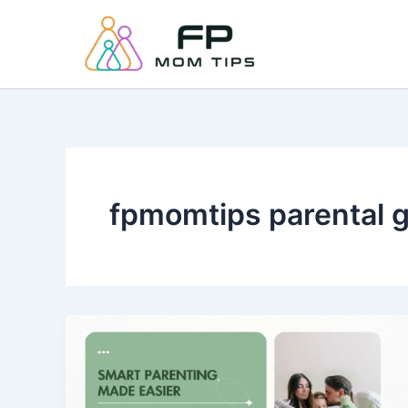
Skip
to
content
fpmomtips parental 