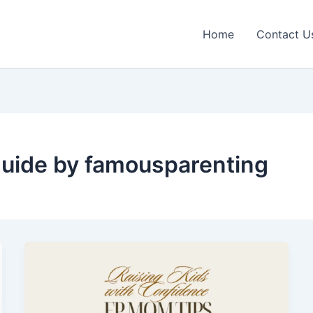
Home
Contact U
guide by famousparenting