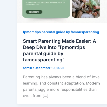
fpmomtips parental guide by famousparenting
Smart Parenting Made Easier: A
Deep Dive into “fpmomtips
parental guide by
famousparenting”
admin
/
December 10, 2025
Parenting has always been a blend of love,
learning, and constant adaptation. Modern
parents juggle more responsibilities than
ever, from […]