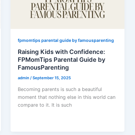
fpmomtips parental guide by famousparenting
Raising Kids with Confidence:
FPMomTips Parental Guide by
FamousParenting
admin
/
September 15, 2025
Becoming parents is such a beautiful
moment that nothing else in this world can
compare to it. It is such