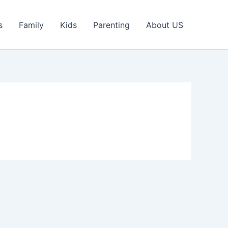
s
Family
Kids
Parenting
About US