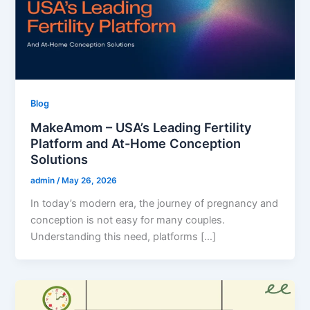
Blog
MakeAmom – USA’s Leading Fertility
Platform and At-Home Conception
Solutions
admin
/
May 26, 2026
In today’s modern era, the journey of pregnancy and
conception is not easy for many couples.
Understanding this need, platforms […]