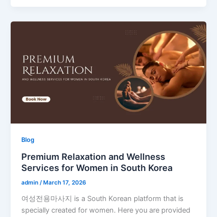
Blog
Premium Relaxation and Wellness
Services for Women in South Korea
admin
/
March 17, 2026
여성전용마사지 is a South Korean platform that is
specially created for women. Here you are provided