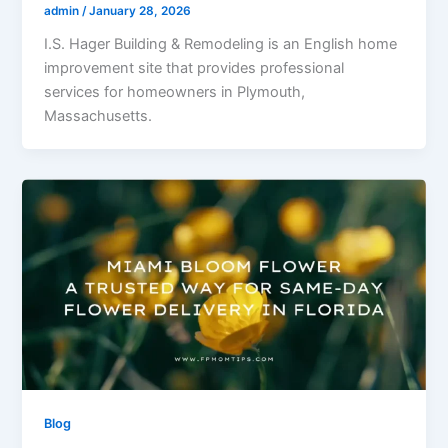
admin
/
January 28, 2026
I.S. Hager Building & Remodeling is an English home
improvement site that provides professional
services for homeowners in Plymouth,
Massachusetts.
Blog