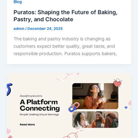
Blog
Puratos: Shaping the Future of Baking,
Pastry, and Chocolate
admin
/
December 24, 2025
The baking and pastry industry is changing as
customers expect better quality, great taste, and
responsible production. Puratos supports bakers,