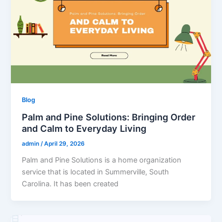
Blog
Palm and Pine Solutions: Bringing Order
and Calm to Everyday Living
admin
/
April 29, 2026
Palm and Pine Solutions is a home organization
service that is located in Summerville, South
Carolina. It has been created