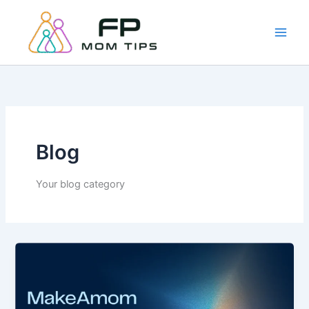
Skip
to
content
Blog
Your blog category