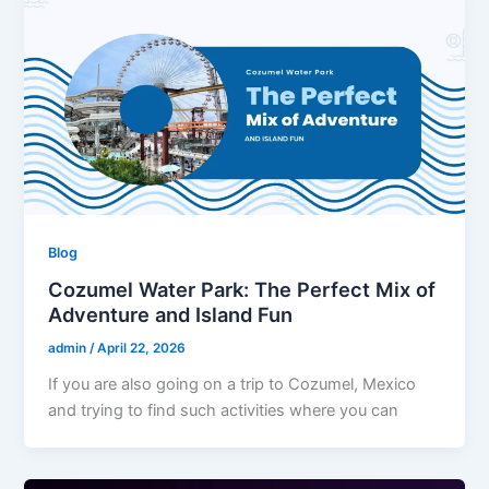
Blog
Cozumel Water Park: The Perfect Mix of
Adventure and Island Fun
admin
/
April 22, 2026
If you are also going on a trip to Cozumel, Mexico
and trying to find such activities where you can