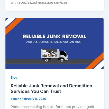
with specialized massage services.
Blog
Reliable Junk Removal and Demolition
Services You Can Trust
admin
/
February 8, 2026
Ponderosa Hauling is a platform that provides junk