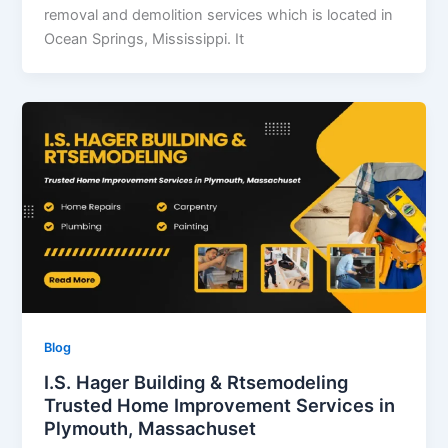
removal and demolition services which is located in
Ocean Springs, Mississippi. It
Blog
I.S. Hager Building & Rtsemodeling
Trusted Home Improvement Services in
Plymouth, Massachuset