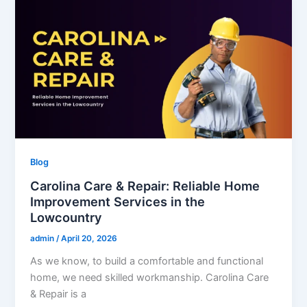
Blog
Carolina Care & Repair: Reliable Home
Improvement Services in the
Lowcountry
admin
/
April 20, 2026
As we know, to build a comfortable and functional
home, we need skilled workmanship. Carolina Care
& Repair is a