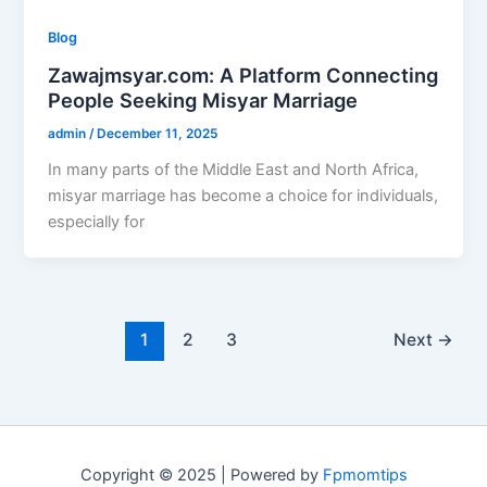
Blog
Zawajmsyar.com: A Platform Connecting
People Seeking Misyar Marriage
admin
/
December 11, 2025
In many parts of the Middle East and North Africa,
misyar marriage has become a choice for individuals,
especially for
1
2
3
Next
→
Copyright © 2025 | Powered by
Fpmomtips