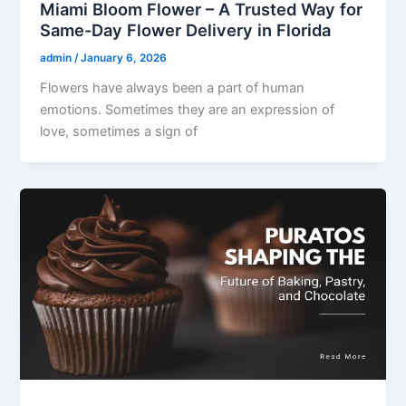
Miami Bloom Flower – A Trusted Way for
Same-Day Flower Delivery in Florida
admin
/
January 6, 2026
Flowers have always been a part of human
emotions. Sometimes they are an expression of
love, sometimes a sign of