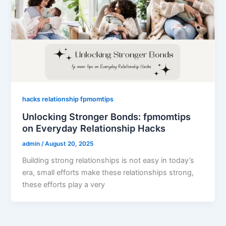
hacks relationship fpmomtips
Unlocking Stronger Bonds: fpmomtips
on Everyday Relationship Hacks
admin
/
August 20, 2025
Building strong relationships is not easy in today’s
era, small efforts make these relationships strong,
these efforts play a very