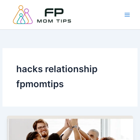
Skip
to
content
hacks relationship
fpmomtips