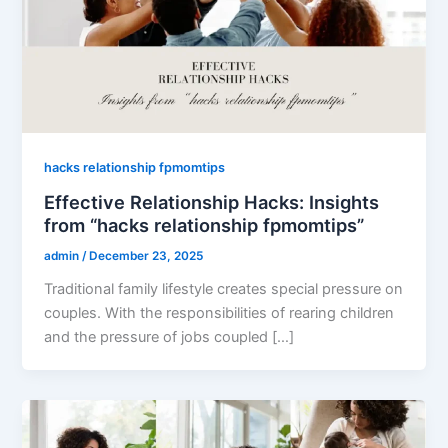
hacks relationship fpmomtips
Effective Relationship Hacks: Insights
from “hacks relationship fpmomtips”
admin
/
December 23, 2025
Traditional family lifestyle creates special pressure on
couples. With the responsibilities of rearing children
and the pressure of jobs coupled […]