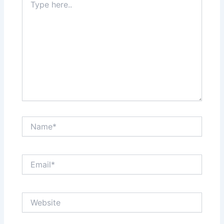
here..
Name*
Email*
Website