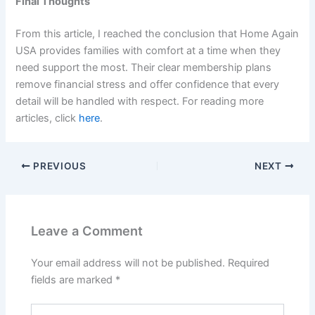
Final Thoughts
From this article, I reached the conclusion that Home Again
USA provides families with comfort at a time when they
need support the most. Their clear membership plans
remove financial stress and offer confidence that every
detail will be handled with respect. For reading more
articles, click
here
.
PREVIOUS
NEXT
Leave a Comment
Your email address will not be published.
Required
fields are marked
*
Type