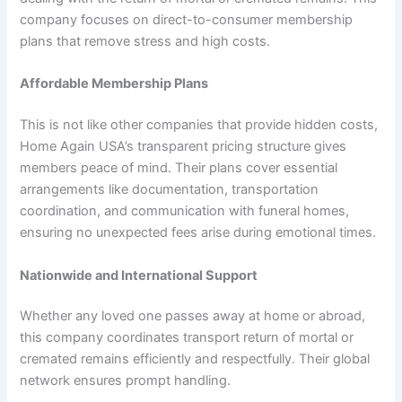
company focuses on direct-to-consumer membership
plans that remove stress and high costs.
Affordable Membership Plans
This is not like other companies that provide hidden costs,
Home Again USA’s transparent pricing structure gives
members peace of mind. Their plans cover essential
arrangements like documentation, transportation
coordination, and communication with funeral homes,
ensuring no unexpected fees arise during emotional times.
Nationwide and International Support
Whether any loved one passes away at home or abroad,
this company coordinates transport return of mortal or
cremated remains efficiently and respectfully. Their global
network ensures prompt handling.