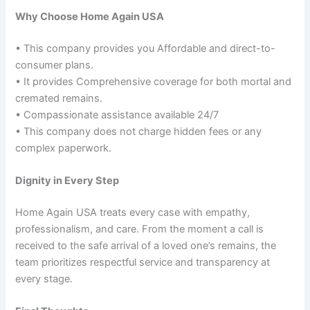
Why Choose Home Again USA
• This company provides you Affordable and direct-to-
consumer plans.
• It provides Comprehensive coverage for both mortal and
cremated remains.
• Compassionate assistance available 24/7
• This company does not charge hidden fees or any
complex paperwork.
Dignity in Every Step
Home Again USA treats every case with empathy,
professionalism, and care. From the moment a call is
received to the safe arrival of a loved one’s remains, the
team prioritizes respectful service and transparency at
every stage.