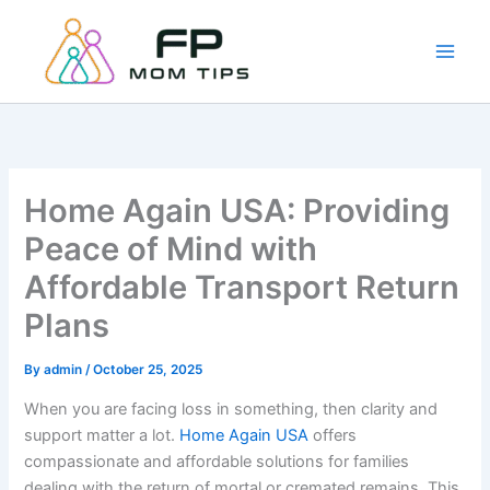
Skip
to
content
Home Again USA: Providing
Peace of Mind with
Affordable Transport Return
Plans
By
admin
/
October 25, 2025
When you are facing loss in something, then clarity and
support matter a lot.
Home Again USA
offers
compassionate and affordable solutions for families
dealing with the return of mortal or cremated remains. This