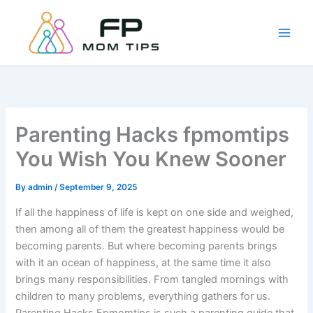
Skip
to
content
Parenting Hacks fpmomtips
You Wish You Knew Sooner
By
admin
/
September 9, 2025
If all the happiness of life is kept on one side and weighed,
then among all of them the greatest happiness would be
becoming parents. But where becoming parents brings
with it an ocean of happiness, at the same time it also
brings many responsibilities. From tangled mornings with
children to many problems, everything gathers for us.
Parenting Hacks Fpmomtips is such a parenting guide that