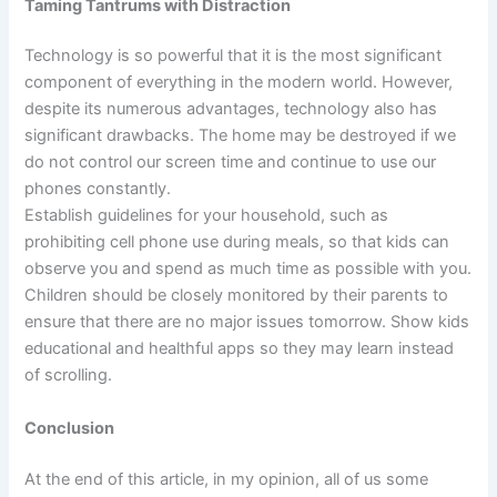
Taming Tantrums with Distraction
Technology is so powerful that it is the most significant
component of everything in the modern world. However,
despite its numerous advantages, technology also has
significant drawbacks. The home may be destroyed if we
do not control our screen time and continue to use our
phones constantly.
Establish guidelines for your household, such as
prohibiting cell phone use during meals, so that kids can
observe you and spend as much time as possible with you.
Children should be closely monitored by their parents to
ensure that there are no major issues tomorrow. Show kids
educational and healthful apps so they may learn instead
of scrolling.
Conclusion
At the end of this article, in my opinion, all of us some