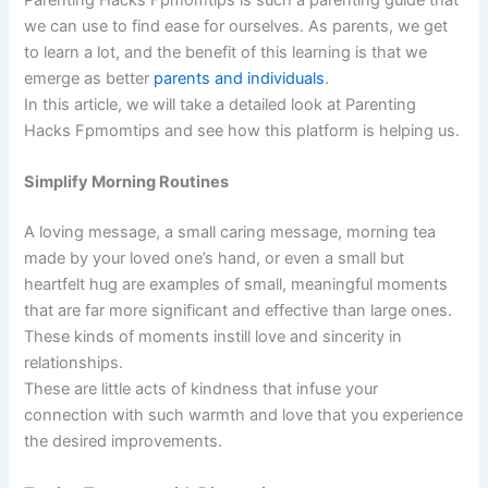
we can use to find ease for ourselves. As parents, we get
to learn a lot, and the benefit of this learning is that we
emerge as better
parents and individuals
.
In this article, we will take a detailed look at Parenting
Hacks Fpmomtips and see how this platform is helping us.
Simplify Morning Routines
A loving message, a small caring message, morning tea
made by your loved one’s hand, or even a small but
heartfelt hug are examples of small, meaningful moments
that are far more significant and effective than large ones.
These kinds of moments instill love and sincerity in
relationships.
These are little acts of kindness that infuse your
connection with such warmth and love that you experience
the desired improvements.