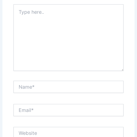
Type
here..
Name*
Email*
Website