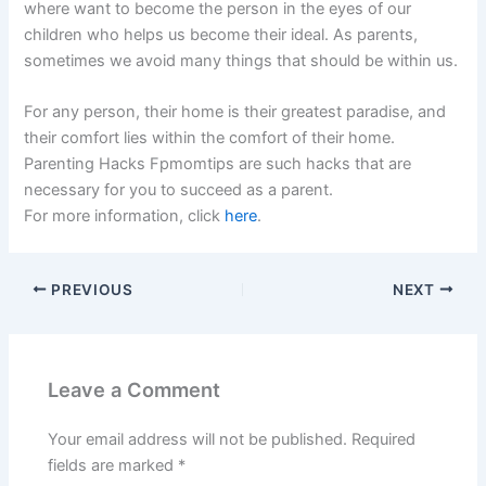
where want to become the person in the eyes of our
children who helps us become their ideal. As parents,
sometimes we avoid many things that should be within us.
For any person, their home is their greatest paradise, and
their comfort lies within the comfort of their home.
Parenting Hacks Fpmomtips are such hacks that are
necessary for you to succeed as a parent.
For more information, click
here
.
PREVIOUS
NEXT
Leave a Comment
Your email address will not be published.
Required
fields are marked
*