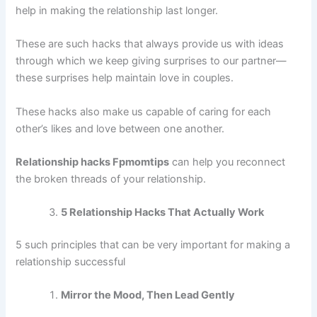
help in making the relationship last longer.
These are such hacks that always provide us with ideas
through which we keep giving surprises to our partner—
these surprises help maintain love in couples.
These hacks also make us capable of caring for each
other’s likes and love between one another.
Relationship hacks Fpmomtips
can help you reconnect
the broken threads of your relationship.
5 Relationship Hacks That Actually Work
5 such principles that can be very important for making a
relationship successful
Mirror the Mood, Then Lead Gently