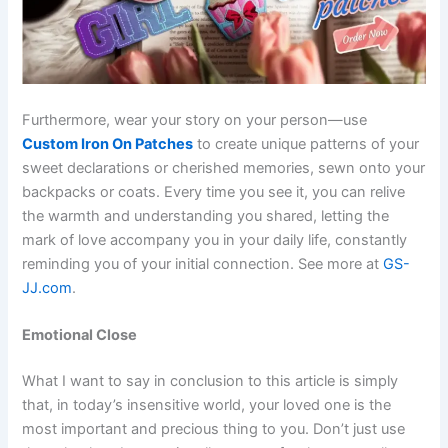
Furthermore, wear your story on your person—use
Custom Iron On Patches
to create unique patterns of your
sweet declarations or cherished memories, sewn onto your
backpacks or coats.
Every time you see it, you can relive
the warmth and understanding you shared, letting the
mark of love accompany you in your daily life, constantly
reminding you of your initial connection. See more at
GS-
JJ.com
.
Emotional Close
What I want to say in conclusion to this article is simply
that, in today’s insensitive world, your loved one is the
most important and precious thing to you. Don’t just use