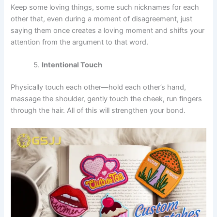
Keep some loving things, some such nicknames for each
other that, even during a moment of disagreement, just
saying them once creates a loving moment and shifts your
attention from the argument to that word.
Intentional Touch
Physically touch each other—hold each other’s hand,
massage the shoulder, gently touch the cheek, run fingers
through the hair. All of this will strengthen your bond.