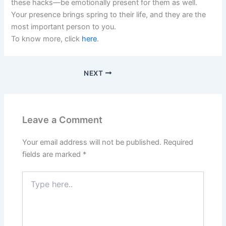
these hacks—be emotionally present for them as well.
Your presence brings spring to their life, and they are the
most important person to you.
To know more, click
here
.
NEXT
Leave a Comment
Your email address will not be published.
Required
fields are marked
*
Type
here..