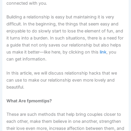
connected with you.
Building a relationship is easy but maintaining it is very
difficult. In the beginning, the things that seem easy and
enjoyable to do slowly start to lose the element of fun, and
it turns into a burden. In such situations, there is a need for
a guide that not only saves our relationship but also helps
us make it better—like here, by clicking on this
link
, you
can get information.
In this article, we will discuss relationship hacks that we
can use to make our relationship even more lovely and
beautiful.
What Are fpmomtips?
These are such methods that help bring couples closer to
each other, make them believe in one another, strengthen
their love even more, increase affection between them, and