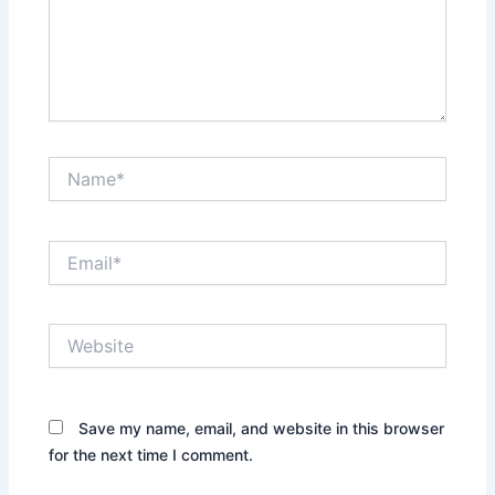
Name*
Email*
Website
Save my name, email, and website in this browser
for the next time I comment.