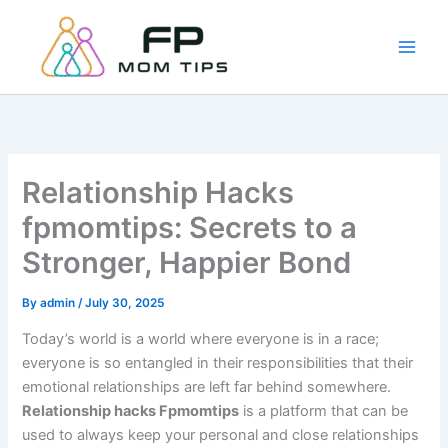
Skip
to
content
Relationship Hacks
fpmomtips: Secrets to a
Stronger, Happier Bond
By
admin
/
July 30, 2025
Today’s world is a world where everyone is in a race;
everyone is so entangled in their responsibilities that their
emotional relationships are left far behind somewhere.
Relationship hacks Fpmomtips
is a platform that can be
used to always keep your personal and close relationships