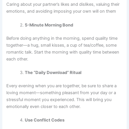
Caring about your partner’s likes and dislikes, valuing their
emotions, and avoiding imposing your own will on them
5-Minute Morning Bond
Before doing anything in the morning, spend quality time
together—a hug, small kisses, a cup of tea/coffee, some
romantic talk. Start the morning with quality time between
each other.
The “Daily Download” Ritual
Every evening when you are together, be sure to share a
loving moment—something pleasant from your day or a
stressful moment you experienced. This will bring you
emotionally even closer to each other.
Use Conflict Codes